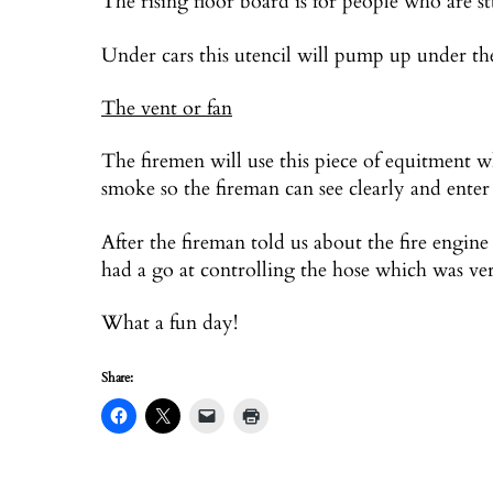
The rising floor board is for people who are s
Under cars this utencil will pump up under the
The vent or fan
The firemen will use this piece of equitment wh
smoke so the fireman can see clearly and enter 
After the fireman told us about the fire engine 
had a go at controlling the hose which was v
What a fun day!
Share: