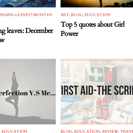
NGING LEAVES!! MONTHS
ART
,
BLOG
,
EDUCATION
Top 5 quotes about Girl
g leaves: December
Power
ew
,
EDUCATION
BLOG
,
EDUCATION
,
REVIEW
,
TRAV