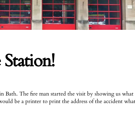
 Station!
in Bath.
The fire man started the visit by showing us what
would be a printer to print the address of the accident wha