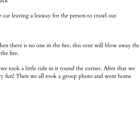
tuck
 car leaving a leaway for the person to crawl out
en there is no one in the fire, this vent will blow away th
the fire.
we took a little ride in it round the corner. After that we
ery fun! Then we all took a group photo and went home