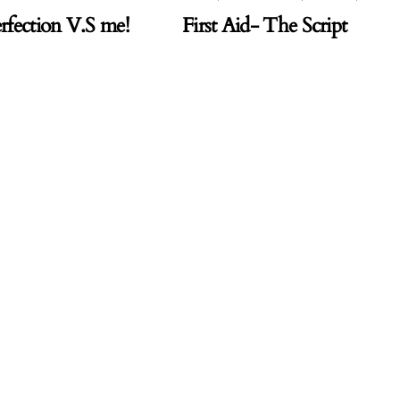
rfection V.S me!
First Aid- The Script