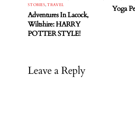
STORIES
,
TRAVEL
Yoga Pe
Adventures In Lacock,
Wiltshire: HARRY
POTTER STYLE!
Leave a Reply