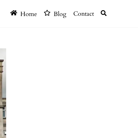
Search
Home
Blog
Contact