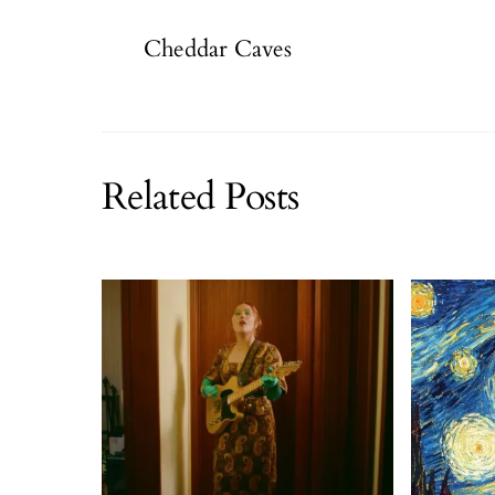
Cheddar Caves
Related Posts