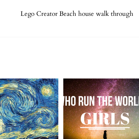
Lego Creator Beach house walk through