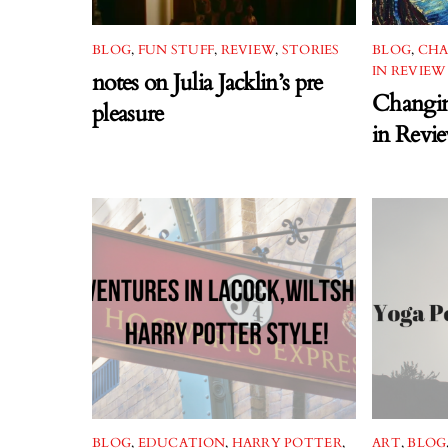
BLOG
,
FUN STUFF
,
REVIEW
,
STORIES
BLOG
,
CHA
IN REVIEW
notes on Julia Jacklin’s pre
Changin
pleasure
in Revi
BLOG
,
EDUCATION
,
HARRY POTTER
,
ART
,
BLOG