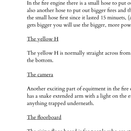
In the fire engine there is a small hose to put 
also another hose to put out bigger fires and 
the small hose first since it lasted 15 minuets, 
gets bigger you will use the bigger, more powe
The yellow H
The yellow H is normally straight across from
the bottom.
The camera
Another exciting part of equitment in the fire
has a snake extended arm with a light on the en
anything trapped underneath.
The floorboard