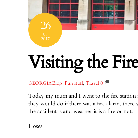
26
08
2017
Visiting the Fire
Blog
,
Fun stuff
,
Travel
0
GEORGIA
Today my mum and I went to the fire station 
they would do if there was a fire alarm, there 
the accident is and weather it is a fire or not.
Hoses