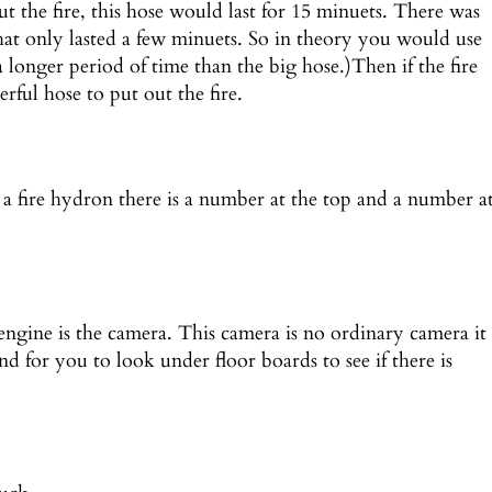
out the fire, this hose would last for 15 minuets. There was
that only lasted a few minuets. So in theory you would use
(a longer period of time than the big hose.)Then if the fire
rful hose to put out the fire.
 a fire hydron there is a number at the top and a number a
 engine is the camera. This camera is no ordinary camera it
d for you to look under floor boards to see if there is