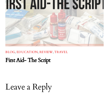
BLOG
,
EDUCATION
,
REVIEW
,
TRAVEL
First Aid- The Script
Leave a Reply