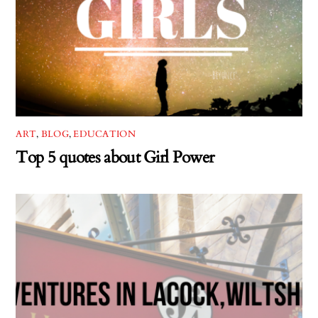
ART
,
BLOG
,
EDUCATION
Top 5 quotes about Girl Power