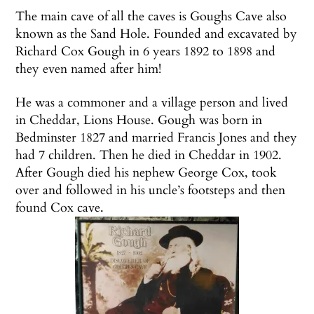
The main cave of all the caves is Goughs Cave also
known as the Sand Hole. Founded and excavated by
Richard Cox Gough in 6 years 1892 to 1898 and
they even named after him!
He was a commoner and a village person and lived
in Cheddar, Lions House. Gough was born in
Bedminster 1827 and married Francis Jones and they
had 7 children. Then he died in Cheddar in 1902.
After Gough died his nephew George Cox, took
over and followed in his uncle’s footsteps and then
found Cox cave.