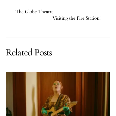
The Globe Theatre
Visiting the Fire Station!
Related Posts