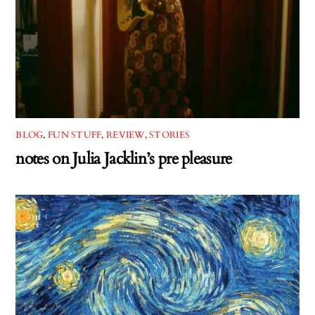
BLOG
,
FUN STUFF
,
REVIEW
,
STORIES
notes on Julia Jacklin’s pre pleasure