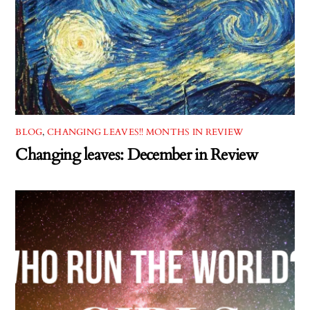
BLOG
,
CHANGING LEAVES!! MONTHS IN REVIEW
Changing leaves: December in Review