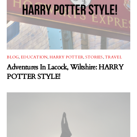
BLOG
,
EDUCATION
,
HARRY POTTER
,
STORIES
,
TRAVEL
Adventures In Lacock, Wiltshire: HARRY
POTTER STYLE!