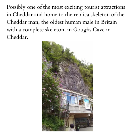
Possibly one of the most exciting tourist attractions
in Cheddar and home to the replica skeleton of the
Cheddar man,
the oldest human male in Britain
with a complete skeleton, in Goughs Cave in
Cheddar.