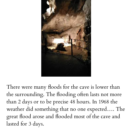
There were many floods for the cave is lower than
the surrounding. The flooding often lasts not more
than 2 days or to be precise 48 hours. In 1968 the
weather did something that no one expected…. The
great flood arose and flooded most of the cave and
lasted for 3 days.