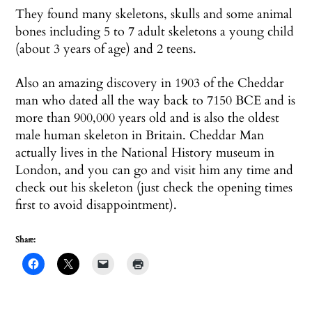
They found many skeletons, skulls and some animal
bones including 5 to 7 adult skeletons a young child
(about 3 years of age) and 2 teens.
Also an amazing discovery in 1903 of the Cheddar
man who dated all the way back to 7150 BCE and is
more than 900,000 years old and is also the oldest
male human skeleton in Britain. Cheddar Man
actually lives in the National History museum in
London, and you can go and visit him any time and
check out his skeleton (just check the opening times
first to avoid disappointment).
Share: