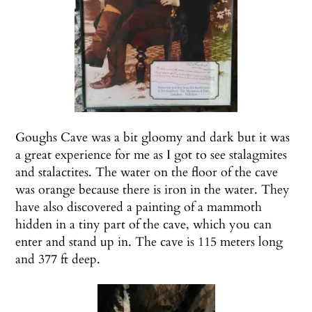
Goughs Cave was a bit gloomy and dark but it was
a great experience for me as I got to see stalagmites
and stalactites. The water on the floor of the cave
was orange because there is iron in the water. They
have also discovered a painting of a mammoth
hidden in a tiny part of the cave, which you can
enter and stand up in. The cave is 115 meters long
and 377 ft deep.