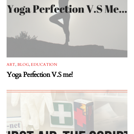
ART
,
BLOG
,
EDUCATION
Yoga Perfection V.S me!