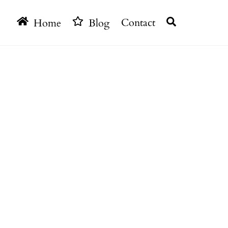
Search
Home
Blog
Contact