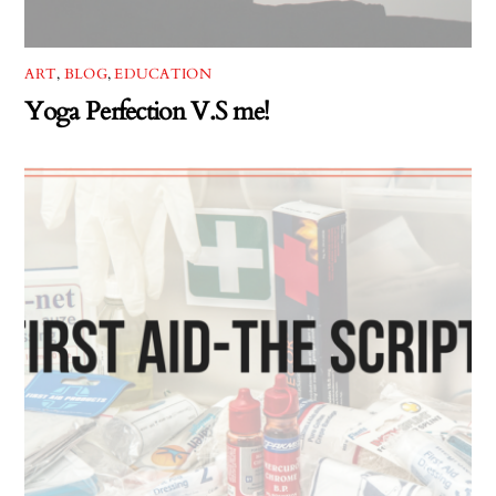
ART
,
BLOG
,
EDUCATION
Yoga Perfection V.S me!