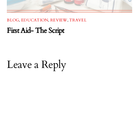
BLOG
,
EDUCATION
,
REVIEW
,
TRAVEL
First Aid- The Script
Leave a Reply