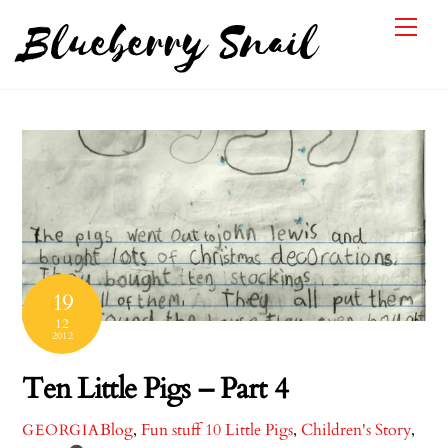
Skip
Me
Blueberry Snail
to
content
19
12
2012
Ten Little Pigs – Part 4
Blog
,
Fun stuff
10 Little Pigs
,
Children's Story
,
GEORGIA