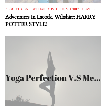
BLOG
,
EDUCATION
,
HARRY POTTER
,
STORIES
,
TRAVEL
Adventures In Lacock, Wiltshire: HARRY
POTTER STYLE!