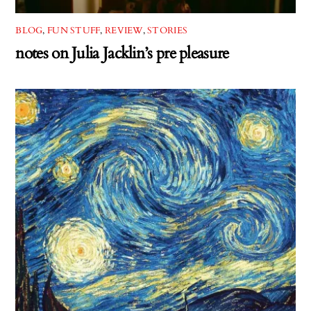
BLOG
,
FUN STUFF
,
REVIEW
,
STORIES
notes on Julia Jacklin’s pre pleasure