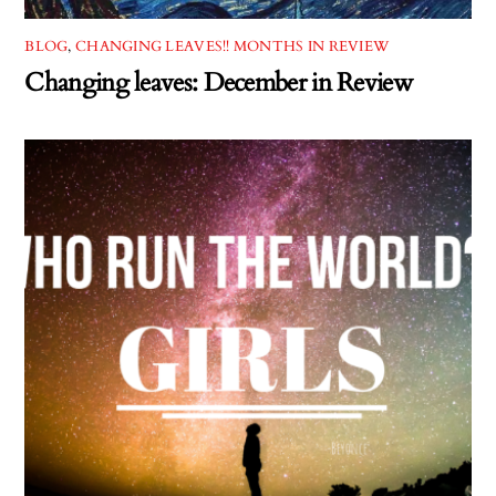
BLOG
,
CHANGING LEAVES!! MONTHS IN REVIEW
Changing leaves: December in Review