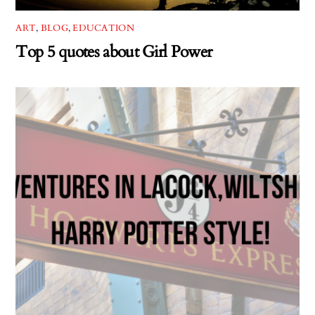
ART
,
BLOG
,
EDUCATION
Top 5 quotes about Girl Power