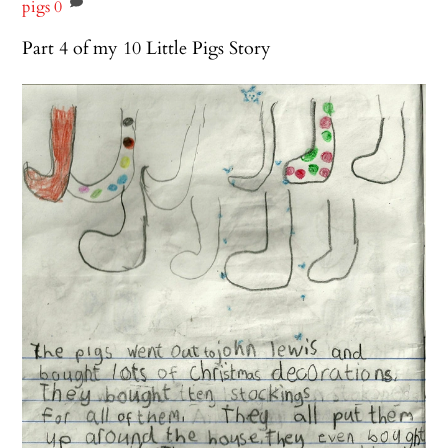
pigs
0
Part 4 of my 10 Little Pigs Story