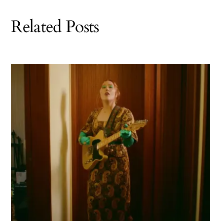
Related Posts