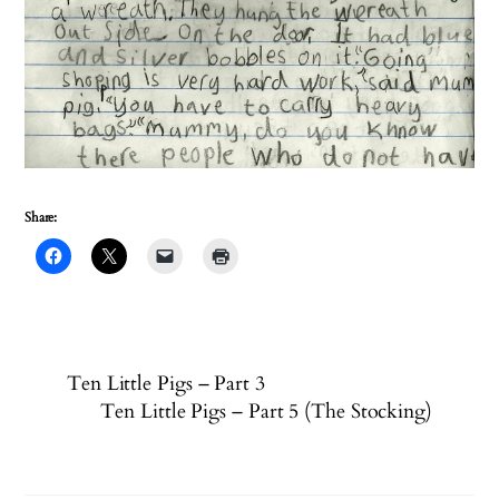
Share:
Ten Little Pigs – Part 3
Ten Little Pigs – Part 5 (The Stocking)