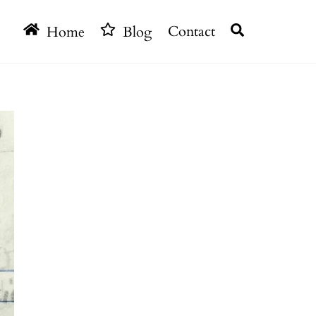
Search
Home
Blog
Contact