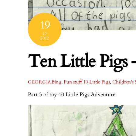
19
12
2012
Ten Little Pigs 
Blog
,
Fun stuff
10 Little Pigs
,
Children's 
GEORGIA
Part 3 of my 10 Little Pigs Adventure