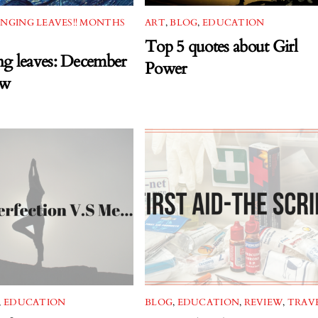
NGING LEAVES!! MONTHS
ART
,
BLOG
,
EDUCATION
Top 5 quotes about Girl
g leaves: December
Power
ew
,
EDUCATION
BLOG
,
EDUCATION
,
REVIEW
,
TRAV