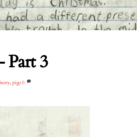
– Part 3
Story
,
pigs
0