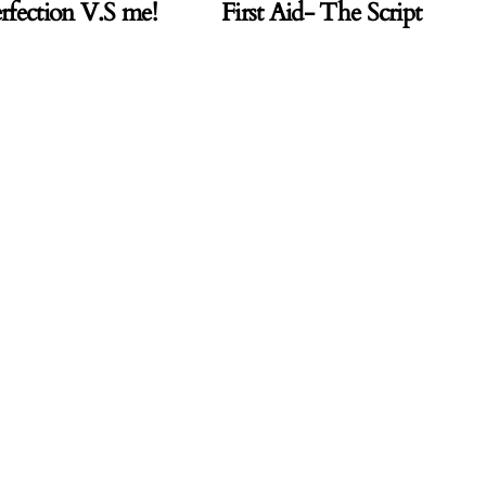
rfection V.S me!
First Aid- The Script