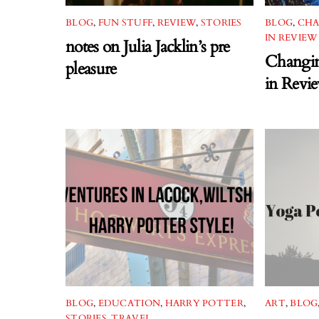
BLOG
,
FUN STUFF
,
REVIEW
,
STORIES
BLOG
,
CHA
IN REVIEW
notes on Julia Jacklin’s pre
Changin
pleasure
in Revi
BLOG
,
EDUCATION
,
HARRY POTTER
,
ART
,
BLOG
STORIES
,
TRAVEL