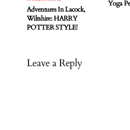
Yoga Pe
Adventures In Lacock,
Wiltshire: HARRY
POTTER STYLE!
Leave a Reply