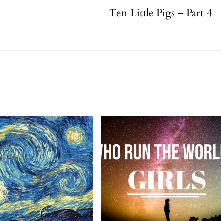
Ten Little Pigs – Part 4