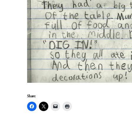
Share: