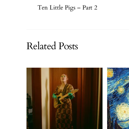
Ten Little Pigs – Part 2
Related Posts