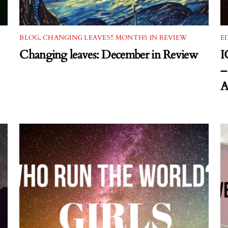
BLOG
,
CHANGING LEAVES!! MONTHS IN REVIEW
E
Changing leaves: December in Review
I
–
A