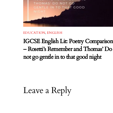
EDUCATION
,
ENGLISH
IGCSE English Lit: Poetry Comparison
– Rosetti’s Remember and Thomas’ Do
not go gentle in to that good night
Leave a Reply