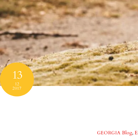
13
12
2017
Blog
,
E
GEORGIA