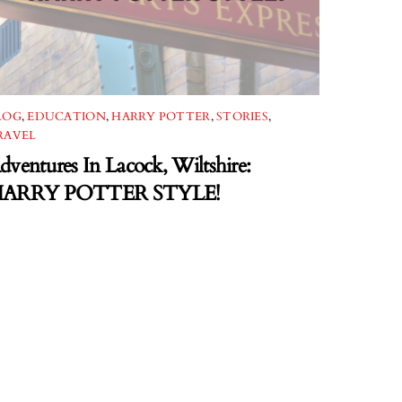
LOG
,
EDUCATION
,
HARRY POTTER
,
STORIES
,
RAVEL
dventures In Lacock, Wiltshire:
ARRY POTTER STYLE!