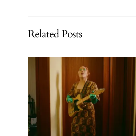
Related Posts