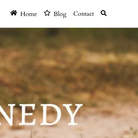
Search
Home
Blog
Contact