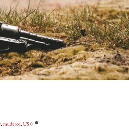
y
,
mudered
,
US
0