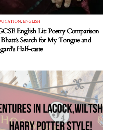
DUCATION
,
ENGLISH
GCSE English Lit: Poetry Comparison
 Bhatt’s Search for My Tongue and
gard’s Half-caste