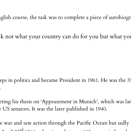
ish course, the task was to complete a piece of autobiog
k not what your country can do for you but what you
teps in politics and became President in 1961. He was the 3
.
ting his thesis on ‘Appeasement in Munich’, which was l
 US senators. It was the later published in 1940.
he war and saw action through the Pacific Ocean but sadly
rd