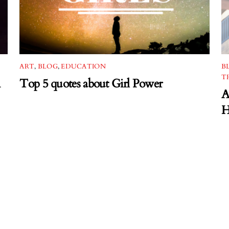
ART
,
BLOG
,
EDUCATION
B
T
Top 5 quotes about Girl Power
A
H