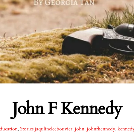
John F Kennedy
ducation
,
Stories
jaqulineleebouvier
,
john
,
johnfkennedy
,
kenned