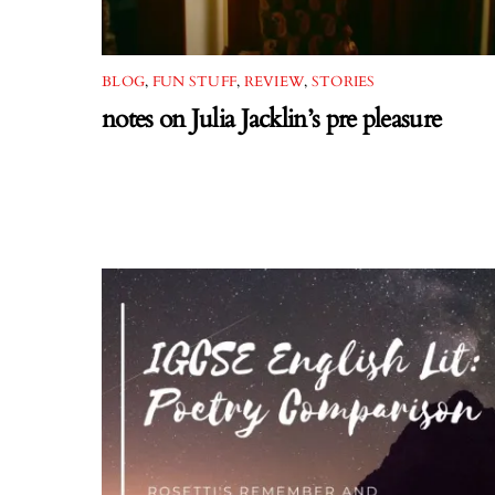
BLOG
,
FUN STUFF
,
REVIEW
,
STORIES
notes on Julia Jacklin’s pre pleasure