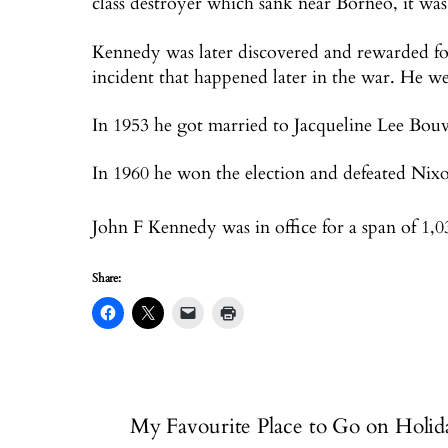
class destroyer which sank near Borneo, it was
Kennedy was later discovered and rewarded fo
incident that happened later in the war. He we
In 1953 he got married to Jacqueline Lee Bouv
In 1960 he won the election and defeated Nix
John F Kennedy was in office for a span of 1,
Share:
My Favourite Place to Go on Holid