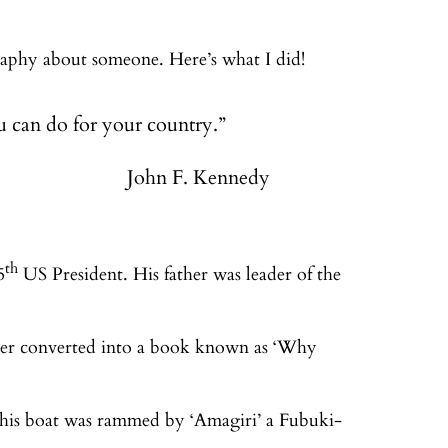
raphy about someone. Here’s what I did!
 can do for your country.”
John F. Kennedy
th
5
US President. His father was leader of the
ater converted into a book known as ‘Why
 his boat was rammed by ‘Amagiri’ a Fubuki-