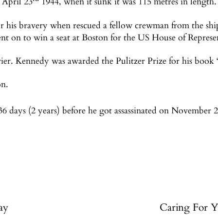
 April 23
1944, when it sunk it was 115 metres in length.
r his bravery when rescued a fellow crewman from the ship
nt on to win a seat at Boston for the US House of Represen
ier. Kennedy was awarded the Pulitzer Prize for his book ‘
on.
036 days (2 years) before he got assassinated on November 
ay
Caring For Y