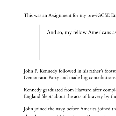
This was an Assignment for my pre-iGCSE Engl
And so, my fellow Americans as
John F. Kennedy followed in his father’s foots
Democratic Party and made big contributions
Kennedy graduated from Harvard after comple
England Slept’ about the acts of bravery by the
John joined the navy before America joined t