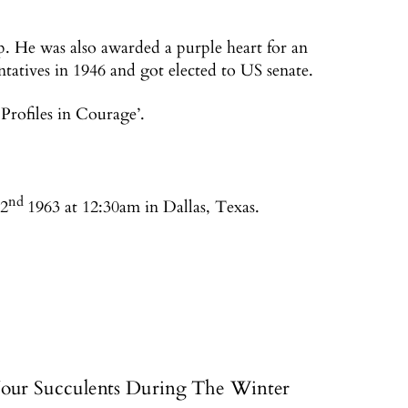
. He was also awarded a purple heart for an
tatives in 1946 and got elected to US senate.
Profiles in Courage’.
nd
22
1963 at 12:30am in Dallas, Texas.
our Succulents During The Winter