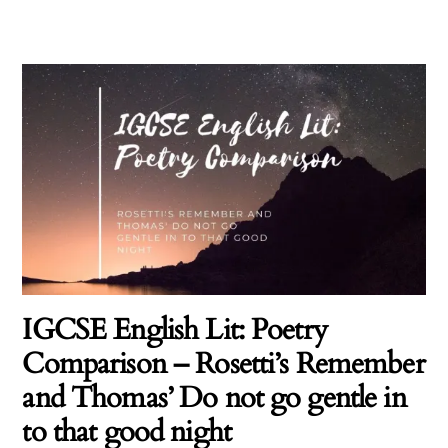
IGCSE English Lit: Poetry
Comparison – Rosetti’s Remember
and Thomas’ Do not go gentle in
to that good night