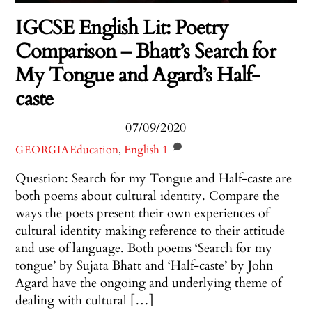
IGCSE English Lit: Poetry
Comparison – Bhatt’s Search for
My Tongue and Agard’s Half-
caste
07/09/2020
Education
,
English
1
GEORGIA
Question: Search for my Tongue and Half-caste are
both poems about cultural identity. Compare the
ways the poets present their own experiences of
cultural identity making reference to their attitude
and use of language. Both poems ‘Search for my
tongue’ by Sujata Bhatt and ‘Half-caste’ by John
Agard have the ongoing and underlying theme of
dealing with cultural […]