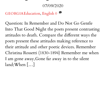
07/09/2020
Education
,
English
0
GEORGIA
Question: In Remember and Do Not Go Gentle
Into That Good Night the poets present contrasting
attitudes to death. Compare the different ways the
poets present these attitudes making reference to
their attitude and other poetic devices. Remember
Christina Rossetti (1830-1894) Remember me when
I am gone away,Gone far away in to the silent
land;When […]