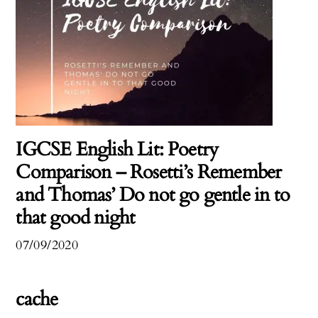
IGCSE English Lit: Poetry
Comparison – Rosetti’s Remember
and Thomas’ Do not go gentle in to
that good night
07/09/2020
cache