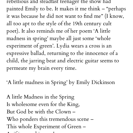
rebellious and steadfast teenager the show had
painted Emily to be. It makes it me think – “perhaps
it was because he did not want to find me” (I know,
all too apt to the style of the 19th century cult
poet). It also reminds me of her poem ‘A little
madness in spring’ maybe all just some ‘whole
experiment of green’. Lydia wears a cross is an
expressive ballad, returning to the innocence of a
child, the jarring beat and electric guitar seems to
permeate my brain every time.
‘A little madness in Spring’ by Emily Dickinson
A little Madness in the Spring
Is wholesome even for the King,
But God be with the Clown –
Who ponders this tremendous scene –
This whole Experiment of Green –