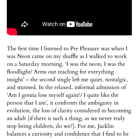
The first time I listened to Pre Pleasure was when I
was Neon came on my shuffle as I walked to work
on a Saturday morning. ‘I was the neon, I was the
floodlight/ Arms out reaching for everything
insight’ – the second single left me quiet, nostalgic,
and stunned. In the relaxed, informal admission of
‘Am I gonna lose myself again?/ I quite like the
person that I am’, it confronts the ambiguity in
evolution, the loss of clarity considered in becoming
an adult (if there is such a thing, as we never truly
stop being children, do we?). For me, Jacklin
balances a curiosity and confidence that I find to be