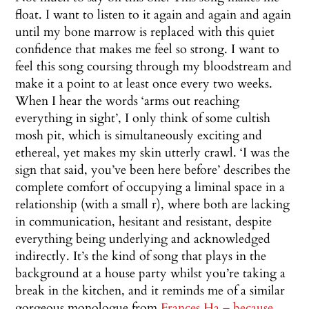
float. I want to listen to it again and again and again
until my bone marrow is replaced with this quiet
confidence that makes me feel so strong. I want to
feel this song coursing through my bloodstream and
make it a point to at least once every two weeks.
When I hear the words ‘arms out reaching
everything in sight’, I only think of some cultish
mosh pit, which is simultaneously exciting and
ethereal, yet makes my skin utterly crawl. ‘I was the
sign that said, you’ve been here before’ describes the
complete comfort of occupying a liminal space in a
relationship (with a small r), where both are lacking
in communication, hesitant and resistant, despite
everything being underlying and acknowledged
indirectly. It’s the kind of song that plays in the
background at a house party whilst you’re taking a
break in the kitchen, and it reminds me of a similar
gorgeous monologue from
Frances Ha – because