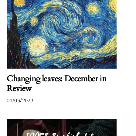
Changing leaves: December in
Review
01/03/2023