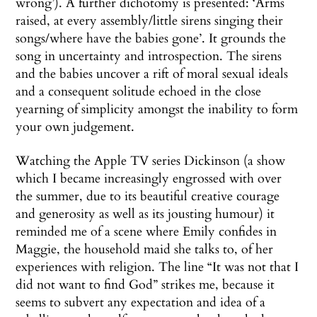
wrong’). A further dichotomy is presented: ‘Arms
raised, at every assembly/little sirens singing their
songs/where have the babies gone’. It grounds the
song in uncertainty and introspection. The sirens
and the babies uncover a rift of moral sexual ideals
and a consequent solitude echoed in the close
yearning of simplicity amongst the inability to form
your own judgement.
Watching the Apple TV series Dickinson (a show
which I became increasingly engrossed with over
the summer, due to its beautiful creative courage
and generosity as well as its jousting humour) it
reminded me of a scene where Emily confides in
Maggie, the household maid she talks to, of her
experiences with religion. The line “It was not that I
did not want to find God” strikes me, because it
seems to subvert any expectation and idea of a