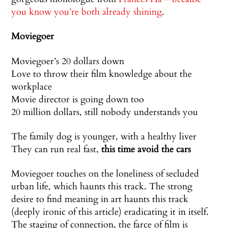
you know you’re both already shining
.
Moviegoer
Moviegoer’s 20 dollars down
Love to throw their film knowledge about the
workplace
Movie director is going down too
20 million dollars, still nobody understands you
The family dog is younger, with a healthy liver
They can run real fast,
this time avoid the cars
Moviegoer touches on the loneliness of secluded
urban life, which haunts this track. The strong
desire to find meaning in art haunts this track
(deeply ironic of this article) eradicating it in itself.
The staging of connection, the farce of film is