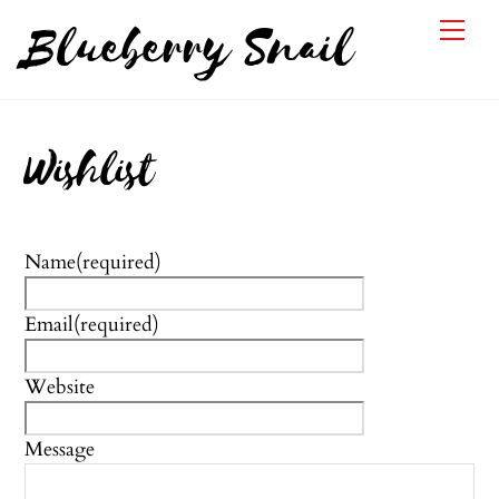
Skip
Me
Blueberry Snail
to
content
Wishlist
Name
(required)
Email
(required)
Website
Message