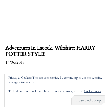
Adventures In Lacock, Wiltshire: HARRY
POTTER STYLE!
14/06/2018
Privacy & Cookies: This site uses cookies. By continuing to use this website,
you agree to their use.
To find out more, including how to control cookies, see here:
Cookie Policy