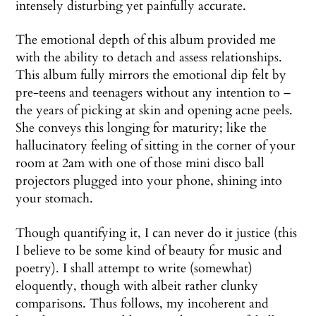
intensely disturbing yet painfully accurate.
The emotional depth of this album provided me
with the ability to detach and assess relationships.
This album fully mirrors the emotional dip felt by
pre-teens and teenagers without any intention to –
the years of picking at skin and opening acne peels.
She conveys this longing for maturity; like the
hallucinatory feeling of sitting in the corner of your
room at 2am with one of those mini disco ball
projectors plugged into your phone, shining into
your stomach.
Though quantifying it, I can never do it justice (this
I believe to be some kind of beauty for music and
poetry). I shall attempt to write (somewhat)
eloquently, though with albeit rather clunky
comparisons. Thus follows, my incoherent and