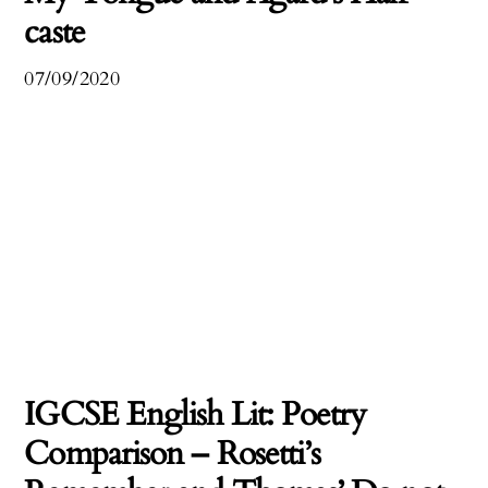
caste
07/09/2020
IGCSE English Lit: Poetry
Comparison – Rosetti’s