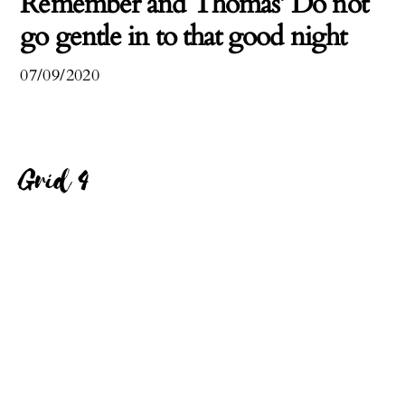
Remember and Thomas’ Do not
go gentle in to that good night
07/09/2020
Grid 4