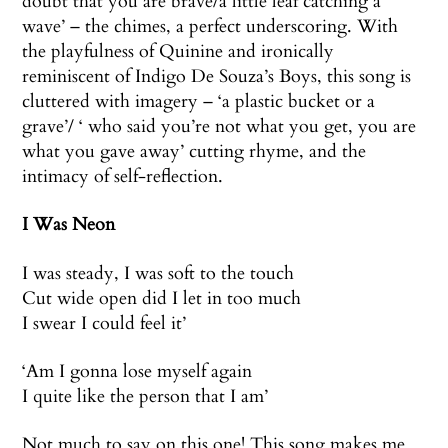
doubt that you are brave/a little leaf catching a
wave’ – the chimes, a perfect underscoring. With
the playfulness of Quinine and ironically
reminiscent of Indigo De Souza’s Boys, this song is
cluttered with imagery – ‘a plastic bucket or a
grave’/ ‘ who said you’re not what you get, you are
what you gave away’ cutting rhyme, and the
intimacy of self-reflection.
I Was Neon
I was steady, I was soft to the touch
Cut wide open did I let in too much
I swear I could feel it’
‘Am I gonna lose myself again
I quite like the person that I am’
Not much to say on this one! This song makes me