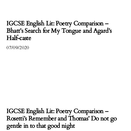
IGCSE English Lit: Poetry Comparison –
Bhatt’s Search for My Tongue and Agard’s
Half-caste
07/09/2020
IGCSE English Lit: Poetry Comparison –
Rosetti’s Remember and Thomas’ Do not go
gentle in to that good night