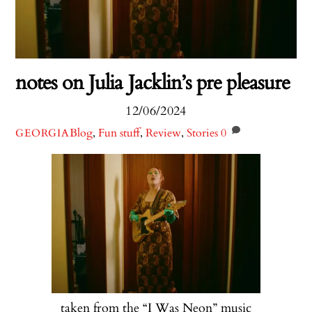
notes on Julia Jacklin’s pre pleasure
12/06/2024
Blog
,
Fun stuff
,
Review
,
Stories
0
GEORGIA
taken from the “I Was Neon” music