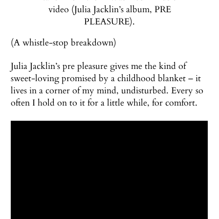
video (Julia Jacklin’s album, PRE
PLEASURE).
(A whistle-stop breakdown)
Julia Jacklin’s pre pleasure gives me the kind of
sweet-loving promised by a childhood blanket – it
lives in a corner of my mind, undisturbed. Every so
often I hold on to it for a little while, for comfort.