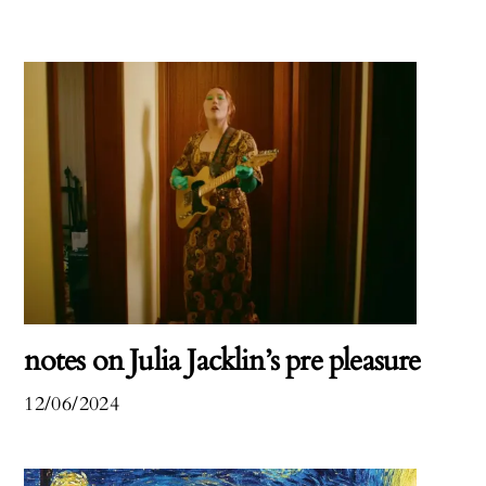
notes on Julia Jacklin’s pre pleasure
12/06/2024