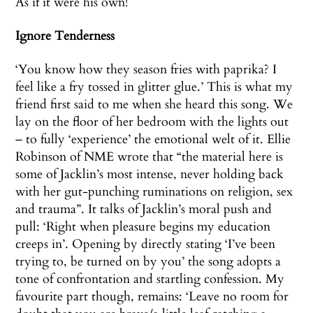
As if it were his own!
Ignore Tenderness
‘You know how they season fries with paprika? I
feel like a fry tossed in glitter glue.’ This is what my
friend first said to me when she heard this song. We
lay on the floor of her bedroom with the lights out
– to fully ‘experience’ the emotional welt of it. Ellie
Robinson of NME wrote that “the material here is
some of Jacklin’s most intense, never holding back
with her gut-punching ruminations on religion, sex
and trauma”. It talks of Jacklin’s moral push and
pull: ‘Right when pleasure begins my education
creeps in’. Opening by directly stating ‘I’ve been
trying to, be turned on by you’ the song adopts a
tone of confrontation and startling confession. My
favourite part though, remains: ‘Leave no room for