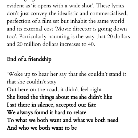
evident as ‘it opens with a wide shot’. These lyrics
don’t just convey the idealistic and commercialised,
perfection of a film set but inhabit the same world
and its external cost ‘Movie director is going down
too’. Particularly haunting is the way that 20 dollars
and 20 million dollars increases to 40.
End of a friendship
‘Woke up to hear her say that she couldn’t stand it
that she couldn’t stay
Out here on the road, it didn’t feel right
She listed the things about me she didn’t like
I sat there in silence, accepted our fate
We always found it hard to relate
To what we both want and what we both need
And who we both want to be