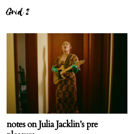
Grid 2
notes on Julia Jacklin’s pre