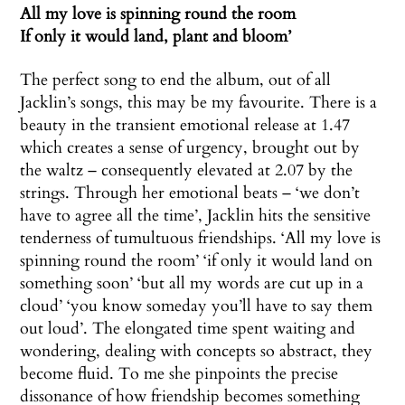
All my love is spinning round the room
If only it would land, plant and bloom’
The perfect song to end the album, out of all
Jacklin’s songs, this may be my favourite. There is a
beauty in the transient emotional release at 1.47
which creates a sense of urgency, brought out by
the waltz – consequently elevated at 2.07 by the
strings. Through her emotional beats – ‘we don’t
have to agree all the time’, Jacklin hits the sensitive
tenderness of tumultuous friendships. ‘All my love is
spinning round the room’ ‘if only it would land on
something soon’ ‘but all my words are cut up in a
cloud’ ‘you know someday you’ll have to say them
out loud’. The elongated time spent waiting and
wondering, dealing with concepts so abstract, they
become fluid. To me she pinpoints the precise
dissonance of how friendship becomes something