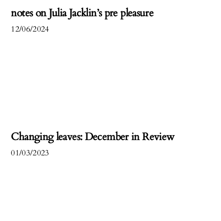
notes on Julia Jacklin’s pre pleasure
12/06/2024
Changing leaves: December in Review
01/03/2023