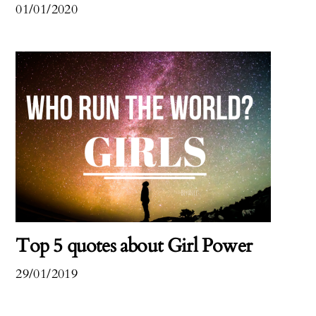
01/01/2020
Top 5 quotes about Girl Power
29/01/2019