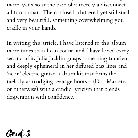
more, yet also at the base of it merely a disconnect
all too human. The confused, cluttered yet still small
and very beautiful, something overwhelming you
cradle in your hands.
In writing this article, I have listened to this album
more times than I can count, and I have loved every
second of it. Julia Jacklin grasps something transient
and deeply ephemeral in her diffused bass lines and
‘neon’ electric guitar, a drum kit that firms the
melody as trudging teenage boots – (Doc Martens
or otherwise) with a candid lyricism that blends
desperation with confidence.
Grid 3