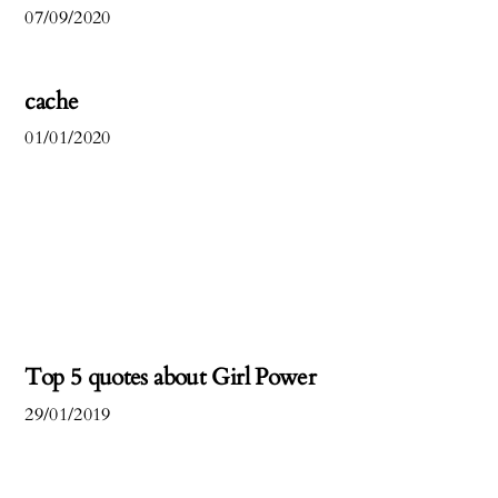
07/09/2020
cache
01/01/2020
Top 5 quotes about Girl Power
29/01/2019