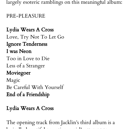
largely esoteric ramblings on this meaningful album:
PRE-PLEASURE
Lydia Wears A Cross
Love, Try Not To Let Go
Ignore Tenderness
I was Neon
Too in Love to Die
Less of a Stranger
Moviegoer
Magic
Be Careful With Yourself
End of a Friendship
Lydia Wears A Cross
The opening track from Jacklin’s third album is a