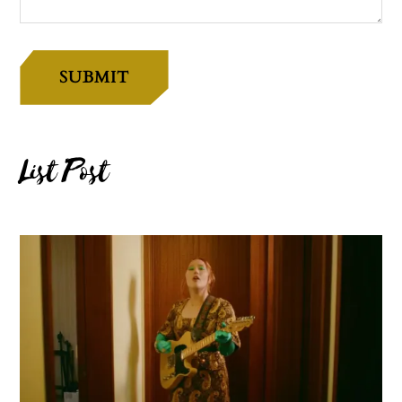
SUBMIT
List Post