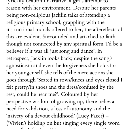
lyrically beautiful narrative, a girl’s attempt to
reason with her environment. Despite her parents
being non-religious Jacklin talks of attending a
religious primary school, grappling with the
instructional morals offered to her, the aftereffects of
this are evident. Surrounded and attached to faith
though not connected by any spiritual form ‘I’d be a
believer if it was all just song and dance’. In
retrospect, Jacklin looks back; despite the song’s
agnosticism and even the forgiveness she holds for
her younger self, she tells of the mere actions she
goes through ‘Seated in rows/knees and eyes closed I
felt pretty/in shoes and the dress/confused by the
rest, could he hear me?’. Coloured by her
perspective wisdom of growing up, there belies a
need for validation, a loss of autonomy and the
‘naivety of a devout childhood’ (Lucy Facer) –
(‘Vivien’s holding on but singing every single word