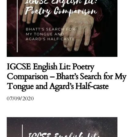
IGCSE English Lit: Poetry
Comparison – Bhatt’s Search for My
Tongue and Agard’s Half-caste
07/09/2020