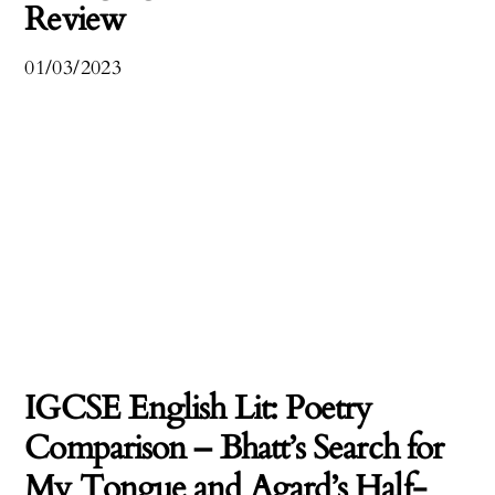
Review
01/03/2023
IGCSE English Lit: Poetry
Comparison – Bhatt’s Search for
My Tongue and Agard’s Half-