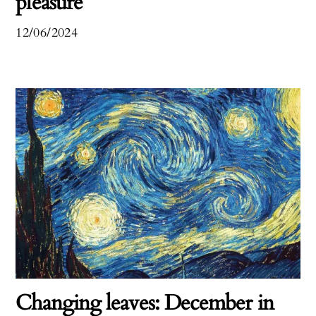
pleasure
12/06/2024
Changing leaves: December in