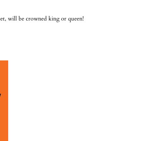
let, will be crowned king or queen!