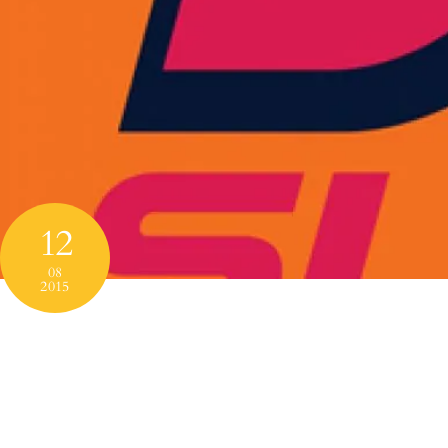
12
08
2015