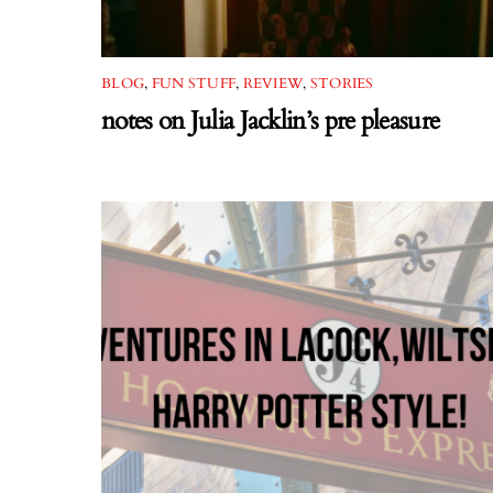
BLOG
,
FUN STUFF
,
REVIEW
,
STORIES
notes on Julia Jacklin’s pre pleasure