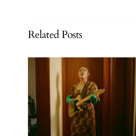
Related Posts