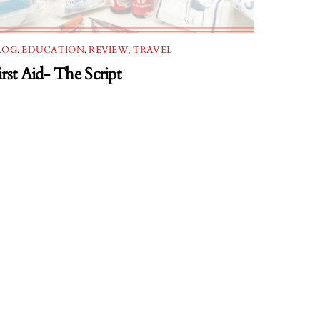
LOG
,
EDUCATION
,
REVIEW
,
TRAVEL
irst Aid- The Script