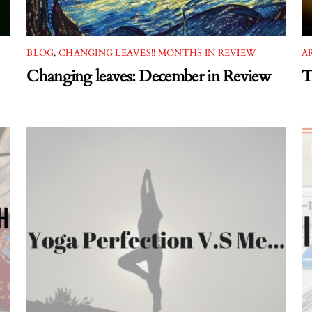
BLOG
,
CHANGING LEAVES!! MONTHS IN REVIEW
A
Changing leaves: December in Review
T