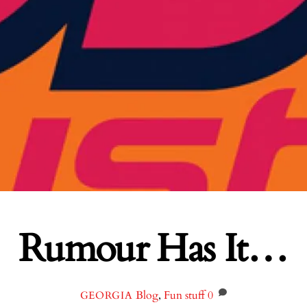
Rumour Has It…
Blog
,
Fun stuff
0
GEORGIA