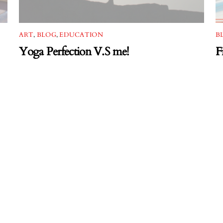
ART
,
BLOG
,
EDUCATION
B
Yoga Perfection V.S me!
F