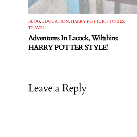
BLOG
,
EDUCATION
,
HARRY POTTER
,
STORIES
,
TRAVEL
Adventures In Lacock, Wiltshire:
HARRY POTTER STYLE!
Leave a Reply