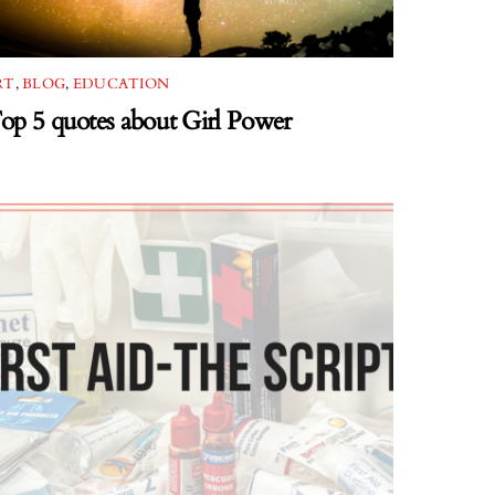
RT
,
BLOG
,
EDUCATION
op 5 quotes about Girl Power