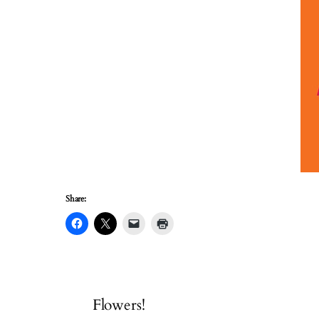
Share:
Flowers!