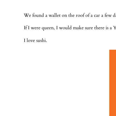
We found a wallet on the roof of a car a few 
If I were queen, I would make sure there is a Y
I love sushi.