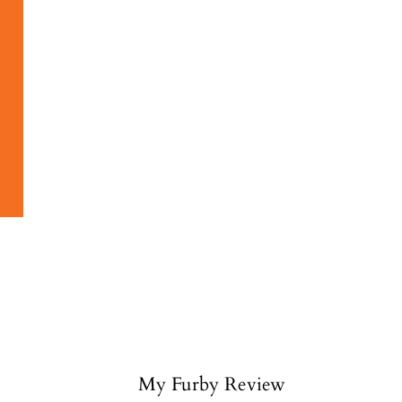
My Furby Review