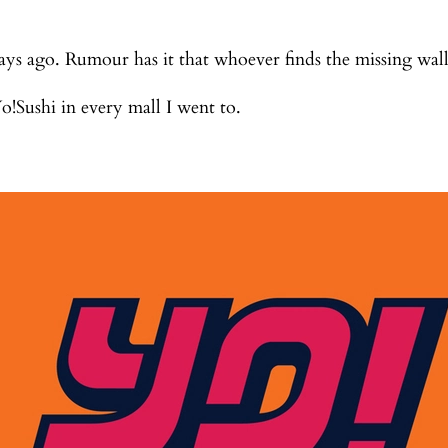
days ago. Rumour has it that whoever finds the missing wal
o!Sushi in every mall I went to.