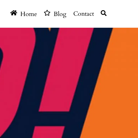
Search
Home
Blog
Contact