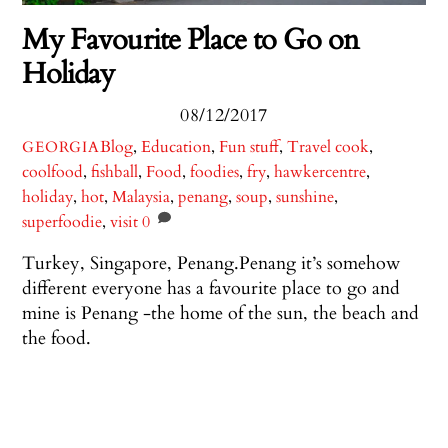
My Favourite Place to Go on
Holiday
08/12/2017
Blog
,
Education
,
Fun stuff
,
Travel
cook
,
GEORGIA
coolfood
,
fishball
,
Food
,
foodies
,
fry
,
hawkercentre
,
holiday
,
hot
,
Malaysia
,
penang
,
soup
,
sunshine
,
superfoodie
,
visit
0
Turkey, Singapore, Penang.Penang it’s somehow
different everyone has a favourite place to go and
mine is Penang -the home of the sun, the beach and
the food.