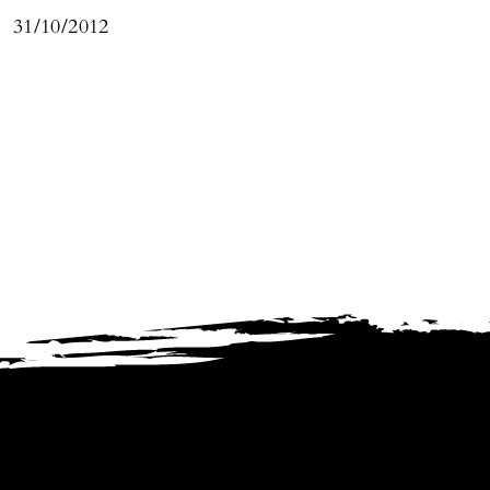
31/10/2012