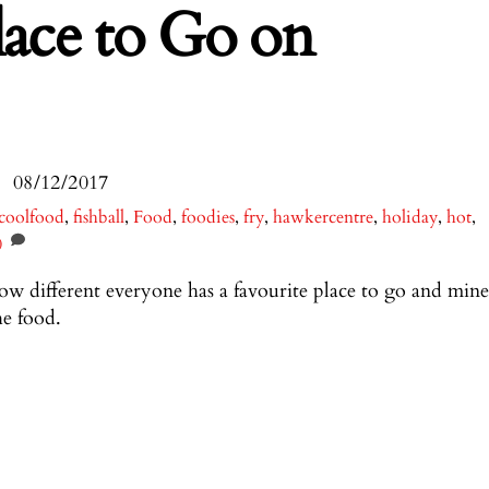
lace to Go on
08/12/2017
coolfood
,
fishball
,
Food
,
foodies
,
fry
,
hawkercentre
,
holiday
,
hot
,
0
 different everyone has a favourite place to go and mine
he food.