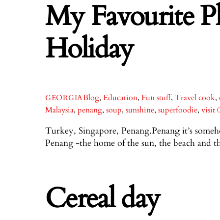
My Favourite P
Holiday
Blog
,
Education
,
Fun stuff
,
Travel
cook
,
GEORGIA
Malaysia
,
penang
,
soup
,
sunshine
,
superfoodie
,
visit
Turkey, Singapore, Penang.Penang it’s somehow
Penang -the home of the sun, the beach and t
Cereal day