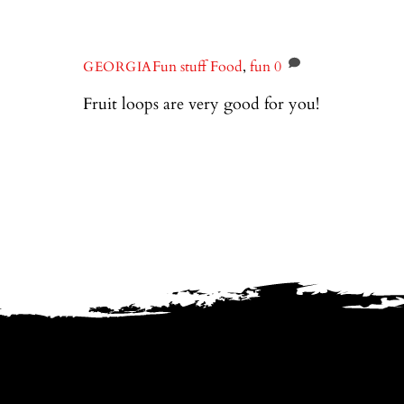
Fun stuff
Food
,
fun
0
GEORGIA
Fruit loops are very good for you!