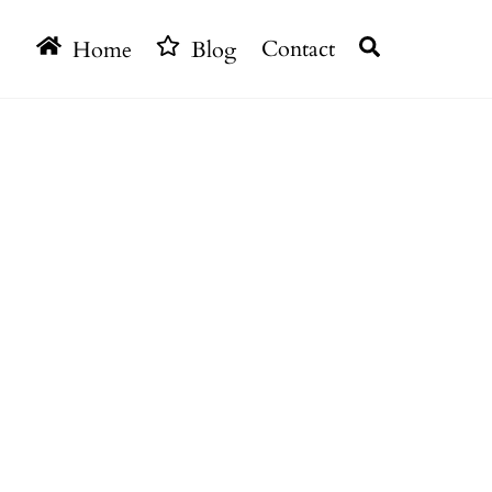
Search
Home
Blog
Contact