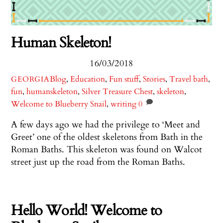
Human Skeleton!
16/03/2018
Blog
,
Education
,
Fun stuff
,
Stories
,
Travel
bath
,
GEORGIA
fun
,
humanskeleton
,
Silver Treasure Chest
,
skeleton
,
Welcome to Blueberry Snail
,
writing
0
A few days ago we had the privilege to ‘Meet and
Greet’ one of the oldest skeletons from Bath in the
Roman Baths. This skeleton was found on Walcot
street just up the road from the Roman Baths.
Hello World! Welcome to