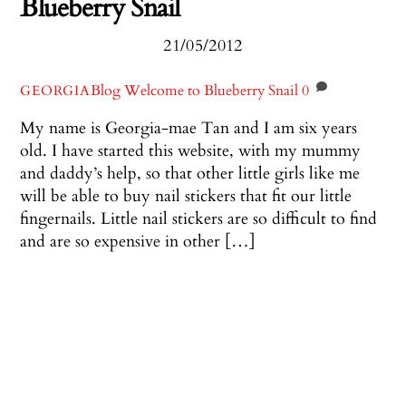
Blueberry Snail
21/05/2012
Blog
Welcome to Blueberry Snail
0
GEORGIA
My name is Georgia-mae Tan and I am six years
old. I have started this website, with my mummy
and daddy’s help, so that other little girls like me
will be able to buy nail stickers that fit our little
fingernails. Little nail stickers are so difficult to find
and are so expensive in other […]