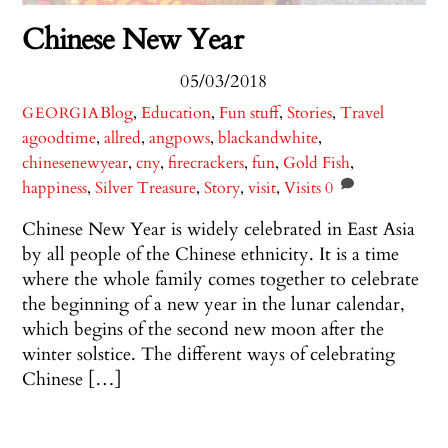
Chinese New Year
05/03/2018
Blog
,
Education
,
Fun stuff
,
Stories
,
Travel
GEORGIA
agoodtime
,
allred
,
angpows
,
blackandwhite
,
chinesenewyear
,
cny
,
firecrackers
,
fun
,
Gold Fish
,
happiness
,
Silver Treasure
,
Story
,
visit
,
Visits
0
Chinese New Year is widely celebrated in East Asia
by all people of the Chinese ethnicity. It is a time
where the whole family comes together to celebrate
the beginning of a new year in the lunar calendar,
which begins of the second new moon after the
winter solstice. The different ways of celebrating
Chinese […]