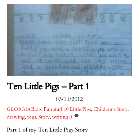
Ten Little Pigs – Part 1
03/11/2012
Blog
,
Fun stuff
10 Little Pigs
,
Children's Story
,
GEORGIA
drawing
,
pigs
,
Story
,
writing
0
Part 1 of my Ten Little Pigs Story