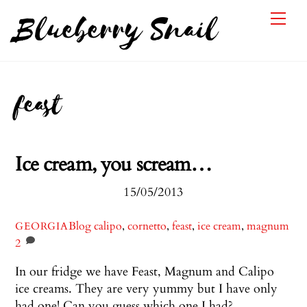
Skip
Me
Blueberry Snail
to
content
feast
Ice cream, you scream…
15/05/2013
Blog
calipo
,
cornetto
,
feast
,
ice cream
,
magnum
GEORGIA
2
In our fridge we have Feast, Magnum and Calipo
ice creams. They are very yummy but I have only
had one! Can you guess which one I had?