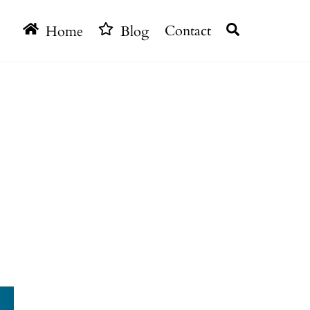
Search
Home
Blog
Contact