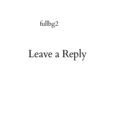
fullbg2
Leave a Reply