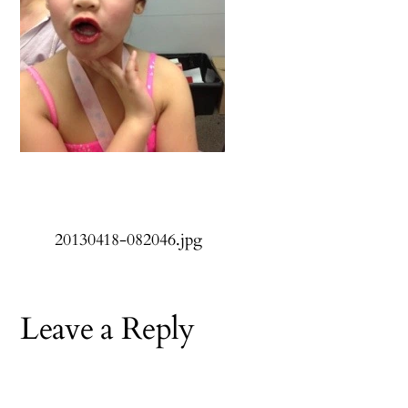
20130418-082046.jpg
Leave a Reply