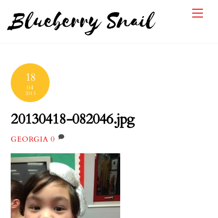
Skip
Me
Blueberry Snail
to
content
18
04
2013
20130418-082046.jpg
0
GEORGIA